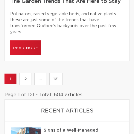
The Garden Trends That Are Here to Stay
Pollinators, raised vegetable beds, and native plants—
these are just some of the trends that have
transformed Québec’s backyards over the past few
years.
READ MORE
1
2
...
121
Page 1 of 121 - Total: 604 articles
RECENT ARTICLES
Signs of a Well-Managed