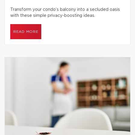
Transform your condo’s balcony into a secluded oasis
with these simple privacy-boosting ideas.
READ MORE