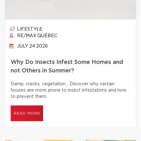
LIFESTYLE
RE/MAX QUÉBEC
JULY 24 2026
Why Do Insects Infest Some Homes and
not Others in Summer?
Damp, cracks, vegetation… Discover why certain
houses are more prone to insect infestations and how
to prevent them.
READ MORE