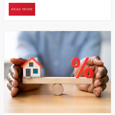
READ MORE