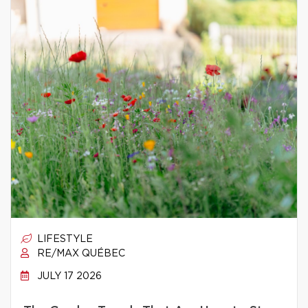
LIFESTYLE
RE/MAX QUÉBEC
JULY 17 2026