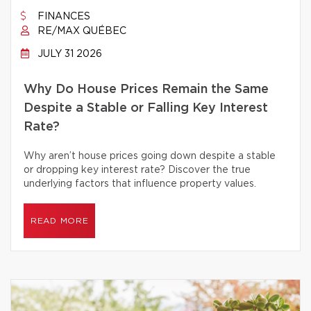
FINANCES
RE/MAX QUÉBEC
JULY 31 2026
Why Do House Prices Remain the Same
Despite a Stable or Falling Key Interest
Rate?
Why aren’t house prices going down despite a stable
or dropping key interest rate? Discover the true
underlying factors that influence property values.
READ MORE