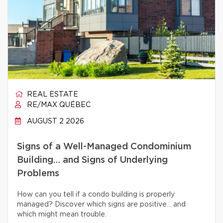
REAL ESTATE
RE/MAX QUÉBEC
AUGUST 2 2026
Signs of a Well-Managed Condominium
Building… and Signs of Underlying
Problems
How can you tell if a condo building is properly
managed? Discover which signs are positive… and
which might mean trouble.