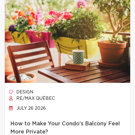
DESIGN
RE/MAX QUÉBEC
JULY 26 2026
How to Make Your Condo’s Balcony Feel
More Private?