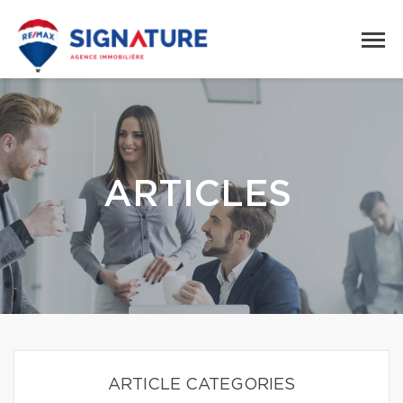
ARTICLES
ARTICLE CATEGORIES