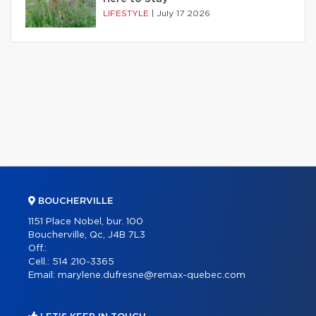
LIFESTYLE
|
July 17 2026
BOUCHERVILLE
1151 Place Nobel, bur. 100
Boucherville, Qc, J4B 7L3
Off.:
Cell.:
514 210-3365
Email:
marylene.dufresne@remax-quebec.com