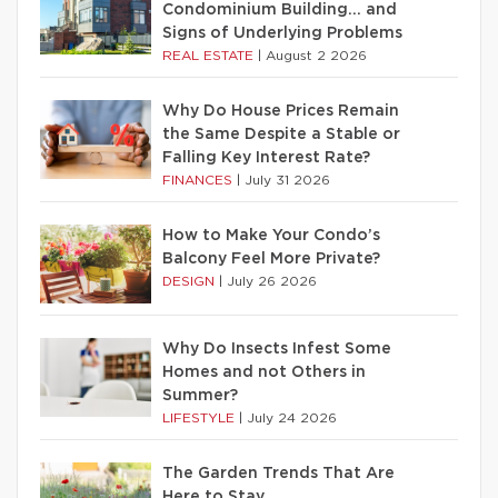
Condominium Building… and
Signs of Underlying Problems
REAL ESTATE
|
August 2 2026
Why Do House Prices Remain
the Same Despite a Stable or
Falling Key Interest Rate?
FINANCES
|
July 31 2026
How to Make Your Condo’s
Balcony Feel More Private?
DESIGN
|
July 26 2026
Why Do Insects Infest Some
Homes and not Others in
Summer?
LIFESTYLE
|
July 24 2026
The Garden Trends That Are
Here to Stay