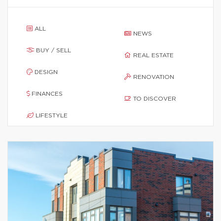
ALL
NEWS
BUY / SELL
REAL ESTATE
DESIGN
RENOVATION
FINANCES
TO DISCOVER
LIFESTYLE